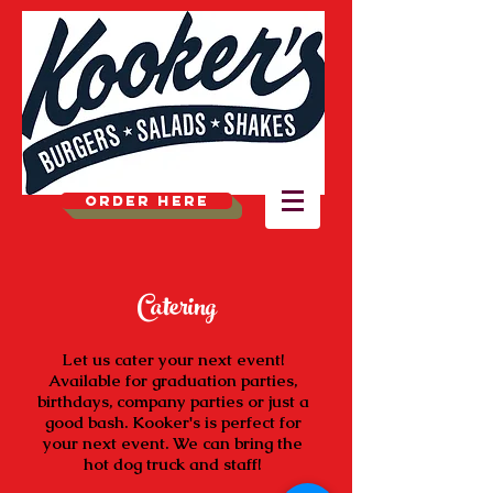
ORDER HERE
Catering
Let us cater your next event!
Available for graduation parties,
birthdays, company parties or just a
good bash. Kooker's is perfect for
your next event. We can bring the
hot dog truck and staff!