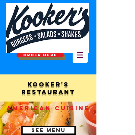
ORDER HERE
Kooker's
Restaurant
american CUISINE
See Menu